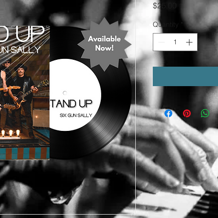
Price
$25.00
Quantity
*