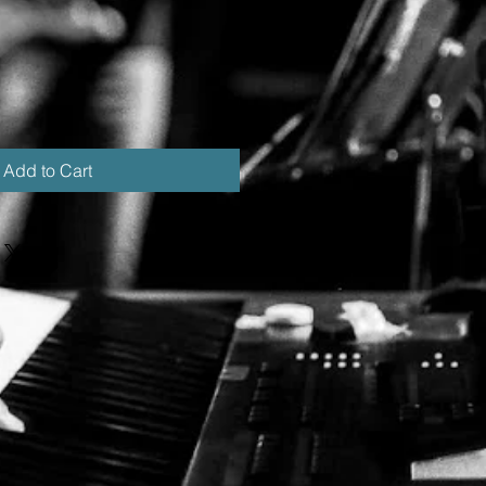
Add to Cart