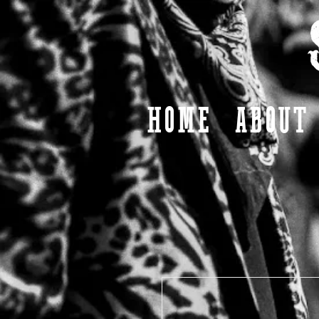
HOME
ABOUT