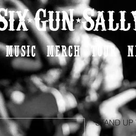
MUSIC
MERCH
TOUR
N
STAND UP 