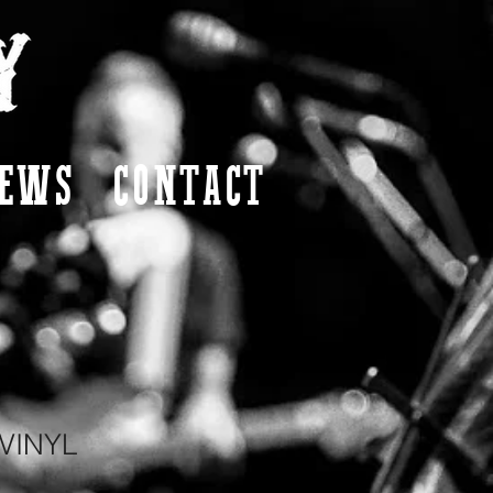
EWS
CONTACT
VINYL