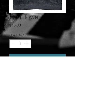
Golf Towel
Price
$15.00
Quantity
*
Add to Cart