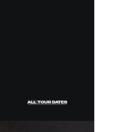
ALL TOUR DATES