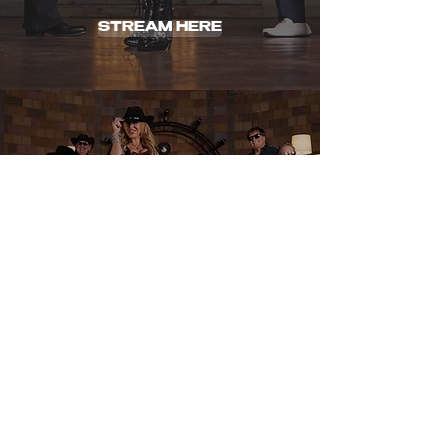
STREAM HERE