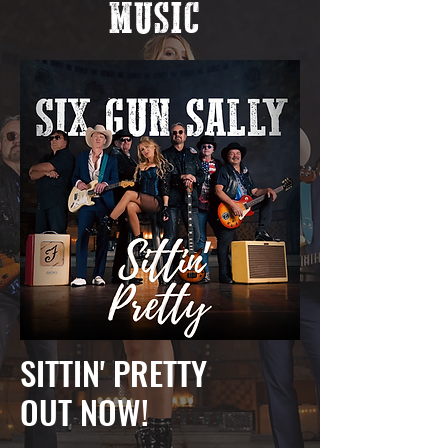
MUSIC
SITTIN' PRETTY
OUT NOW!